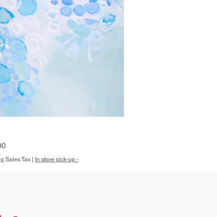
Quick View
00
g Sales Tax
|
In store pick-up -