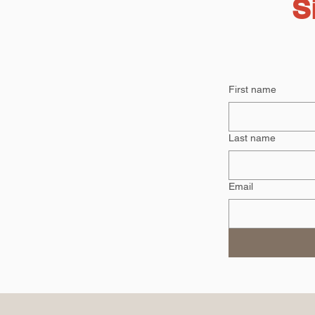
S
First name
Last name
Email