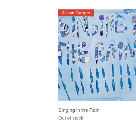
Allison Gargan
Quick View
Singing In the Rain
Out of stock