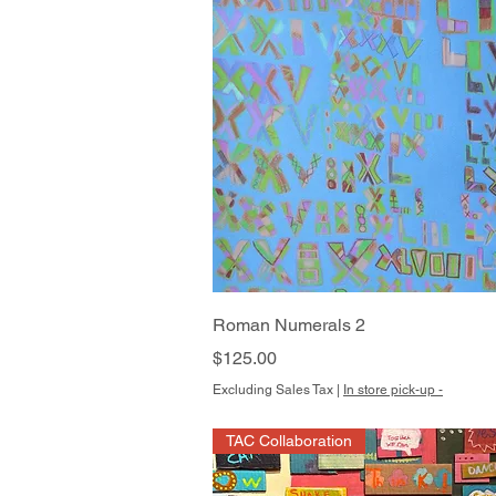
Quick View
Roman Numerals 2
Price
$125.00
Excluding Sales Tax
|
In store pick-up -
TAC Collaboration