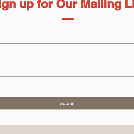
ign up for Our Mailing L
Submit