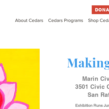
DONA
About Cedars
Cedars Programs
Shop Ced
Making
Marin Civ
3501 Civic 
San Raf
Exhibition Runs Jun