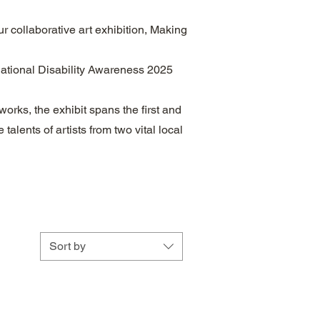
r collaborative art exhibition, Making
National Disability Awareness 2025
works, the exhibit spans the first and
talents of artists from two vital local
Sort by