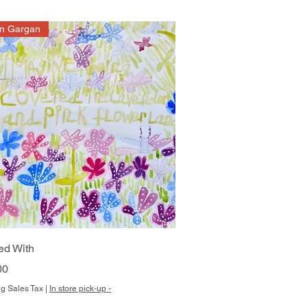
on Gargan
Quick View
ed With
00
g Sales Tax
|
In store pick-up -