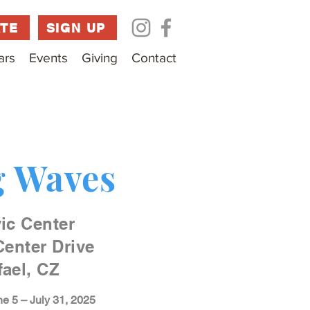
TE
SIGN UP
ars
Events
Giving
Contact
 Waves
ic Center
Center Drive
ael, CZ
e 5 – July 31, 2025