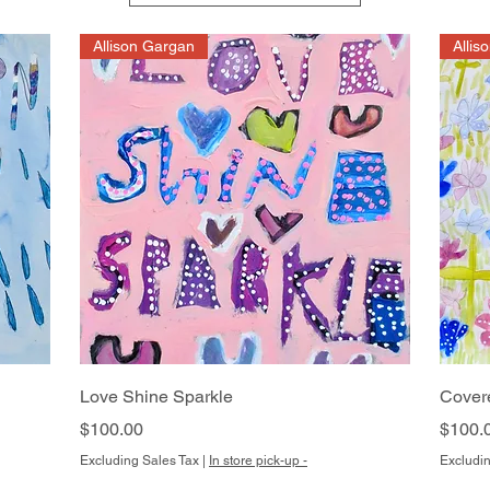
Allison Gargan
Allis
Quick View
Love Shine Sparkle
Cover
Price
Price
$100.00
$100.
Excluding Sales Tax
|
In store pick-up -
Excludin