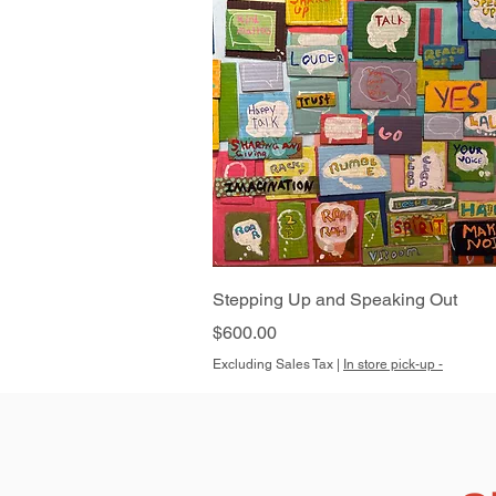
Quick View
Stepping Up and Speaking Out
Price
$600.00
Excluding Sales Tax
|
In store pick-up -