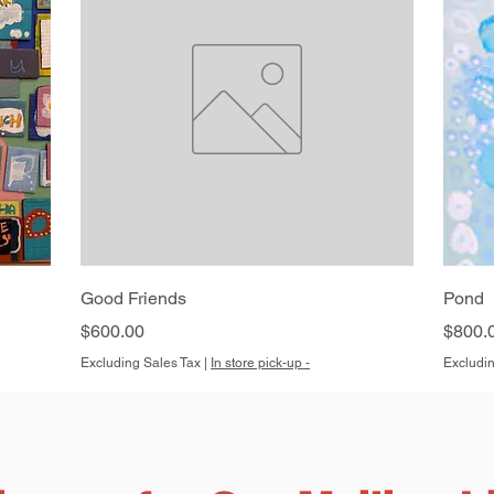
Quick View
Good Friends
Pond
Price
Price
$600.00
$800.
Excluding Sales Tax
|
In store pick-up -
Excludin