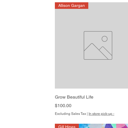
Allison Gargan
Quick View
Grow Beautiful Life
Price
$100.00
Excluding Sales Tax
|
In store pick-up -
Gill Hines