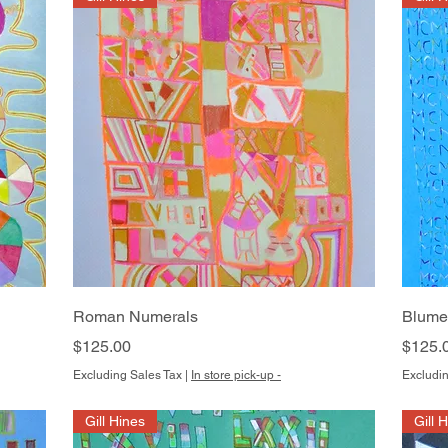
Quick View
Roman Numerals
Blume
Price
Price
$125.00
$125.
Excluding Sales Tax
|
In store pick-up -
Excludin
Gill Hines
Gill 