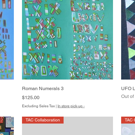
Quick View
Roman Numerals 3
UFO L
Out of
Price
$125.00
Excluding Sales Tax
|
In store pick-up -
TAC Collaboration
TAC C