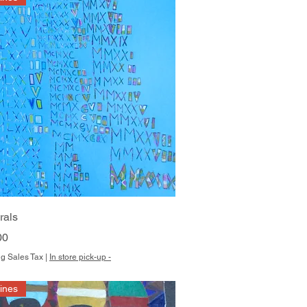
Quick View
rals
00
g Sales Tax
|
In store pick-up -
Hines