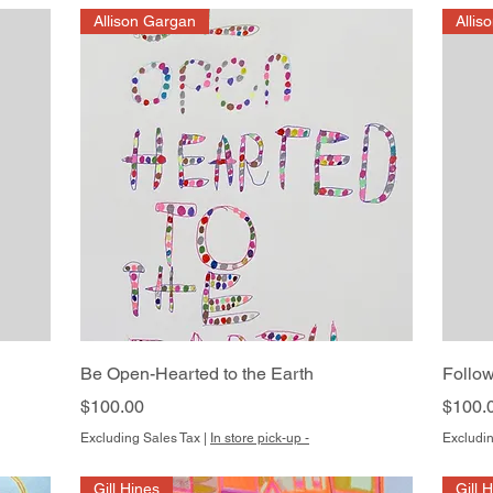
Allison Gargan
Allis
Quick View
Be Open-Hearted to the Earth
Follow
Price
Price
$100.00
$100.
Excluding Sales Tax
|
In store pick-up -
Excludin
Gill Hines
Gill 