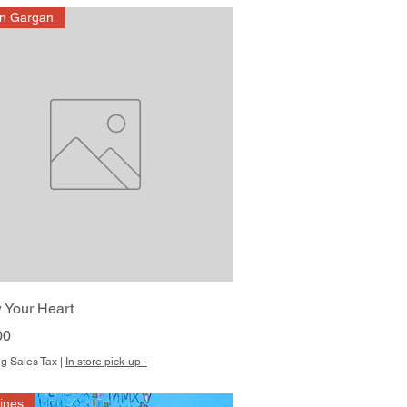
on Gargan
Quick View
 Your Heart
00
g Sales Tax
|
In store pick-up -
Hines