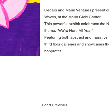
Cedars
and
Marin Ventures
present ou
Waves, at the Marin Civic Center!
This powerful exhibit celebrates the 
theme, “We’re Here All Year.”
Featuring both abstract and narrative 
third floor galleries and showcases the 
nonprofits.
Load Previous