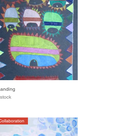
Quick View
anding
 stock
ollaboration