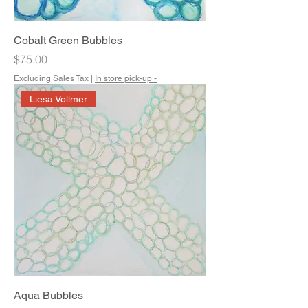
Cobalt Green Bubbles
Price
$75.00
Excluding Sales Tax
|
In store pick-up -
Liesa Vollmer
Aqua Bubbles