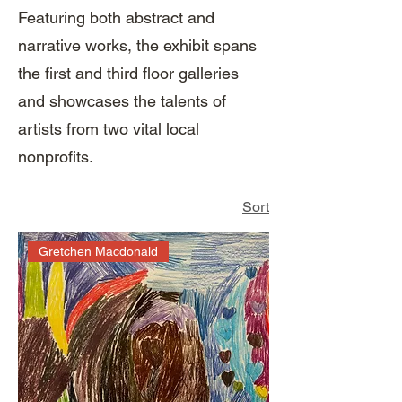
Featuring both abstract and
narrative works, the exhibit spans
the first and third floor galleries
and showcases the talents of
artists from two vital local
nonprofits.
Sort
Gretchen Macdonald