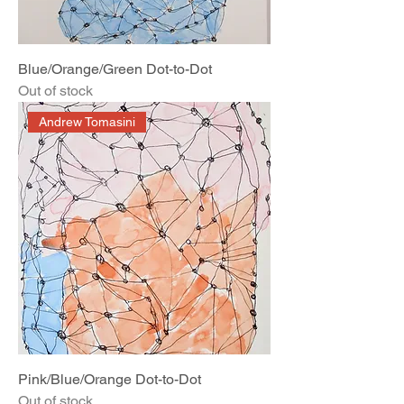
Blue/Orange/Green Dot-to-Dot
Out of stock
Andrew Tomasini
Pink/Blue/Orange Dot-to-Dot
Out of stock