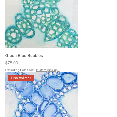
Green Blue Bubbles
Price
$75.00
Excluding Sales Tax
|
In store pick-up -
Lisa Vollmer