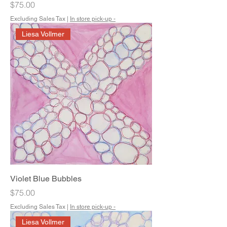
Price
$75.00
Excluding Sales Tax
|
In store pick-up -
Liesa Vollmer
Violet Blue Bubbles
Price
$75.00
Excluding Sales Tax
|
In store pick-up -
Liesa Vollmer