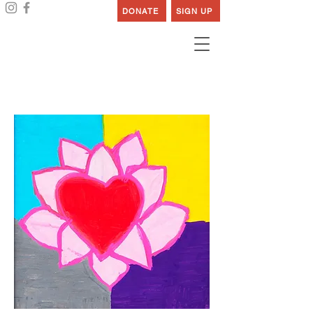
DONATE
SIGN UP