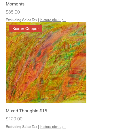
Moments
Price
$85.00
Excluding Sales Tax
|
In store pick-up -
Kieran Cooper
Mixed Thoughts #15
Price
$120.00
Excluding Sales Tax
|
In store pick-up -