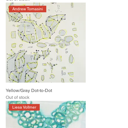
Andrew Tomasini
Yellow/Gray Dot-to-Dot
Out of stock
Liesa Vollmer