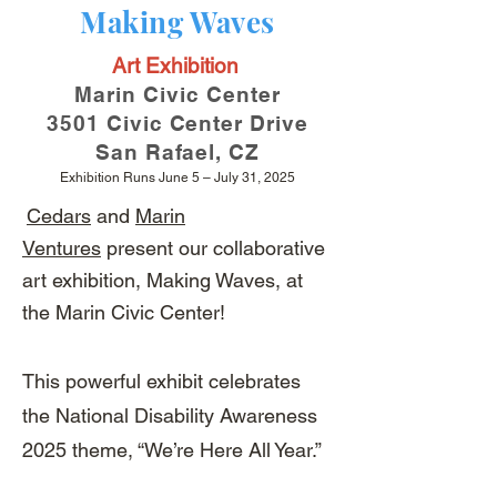
Making Waves
Art Exhibition
Marin Civic Center
3501 Civic Center Drive
San Rafael, CZ
Exhibition Runs June 5 – July 31, 2025
Cedars
and
Marin
Ventures
present our collaborative
art exhibition, Making Waves, at
the Marin Civic Center!
This powerful exhibit celebrates
the National Disability Awareness
2025 theme, “We’re Here All Year.”