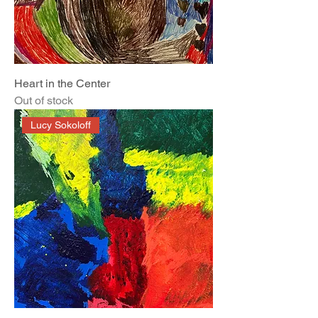
Heart in the Center
Out of stock
Lucy Sokoloff